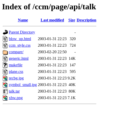
Index of /ccm/page/api/talk
Name
Last modified
Size
Description
Parent Directory
-
blow_up.html
2003-01-31 22:23
320
ccm_style.css
2003-01-31 22:23
724
compare/
2003-02-20 22:50
-
generic.html
2003-01-31 22:23
14K
makefile
2003-01-31 22:23
147
plane.css
2003-01-31 22:23
595
recbg.jpg
2003-01-31 22:23
9.2K
symbol_small.jpg
2003-01-31 22:23
40K
talk.tar
2003-01-31 22:23
80K
xbw.png
2003-01-31 22:23
7.1K