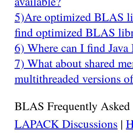
available?
5)Are optimized BLAS lib
find optimized BLAS libr
6) Where can I find Jav
7) What about shared me
multithreaded versions o
BLAS Frequently Asked 
LAPACK Discussions
|
H