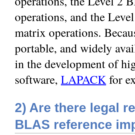
operations, the Level 2 
operations, and the Leve
matrix operations. Becaus
portable, and widely ava
in the development of hig
software,
LAPACK
for e
2)
Are there legal re
BLAS reference im