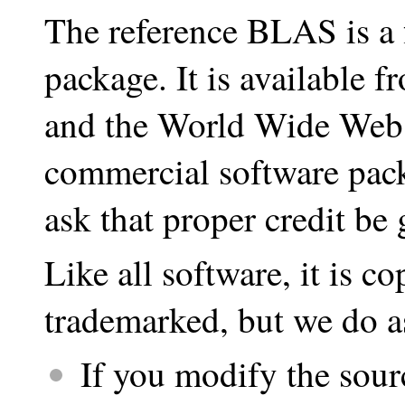
The reference BLAS is a f
package. It is available 
and the World Wide Web. 
commercial software pac
ask that proper credit be 
Like all software, it is co
trademarked, but we do a
If you modify the sour