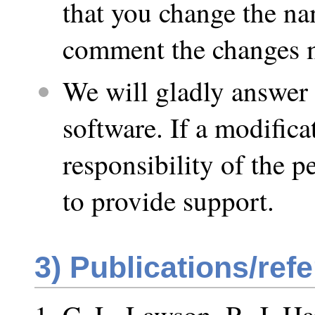
that you change the na
comment the changes m
We will gladly answer 
software. If a modifica
responsibility of the 
to provide support.
3)
Publications/ref