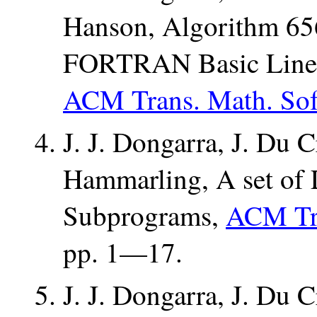
Hanson, Algorithm 656
FORTRAN Basic Linea
ACM Trans. Math. Soft
J. J. Dongarra, J. Du C
Hammarling, A set of 
Subprograms,
ACM Tra
pp. 1—17.
J. J. Dongarra, J. Du C