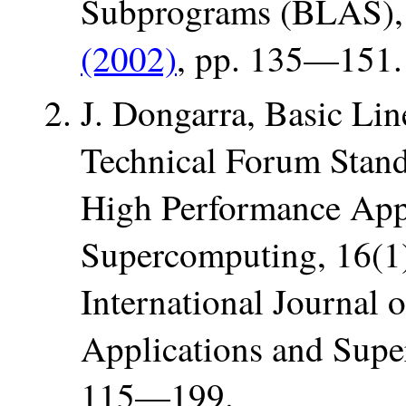
Subprograms (BLAS)
(2002)
, pp. 135—151.
J. Dongarra, Basic Li
Technical Forum Standa
High Performance App
Supercomputing, 16(1
International Journal 
Applications and Supe
115—199.