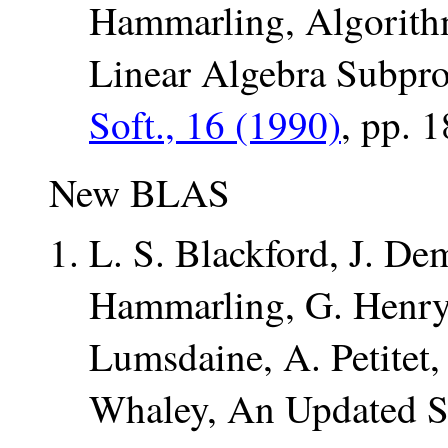
Hammarling, Algorithm
Linear Algebra Subpr
Soft., 16 (1990)
, pp. 
New BLAS
L. S. Blackford, J. Dem
Hammarling, G. Henry
Lumsdaine, A. Petitet,
Whaley, An Updated Se