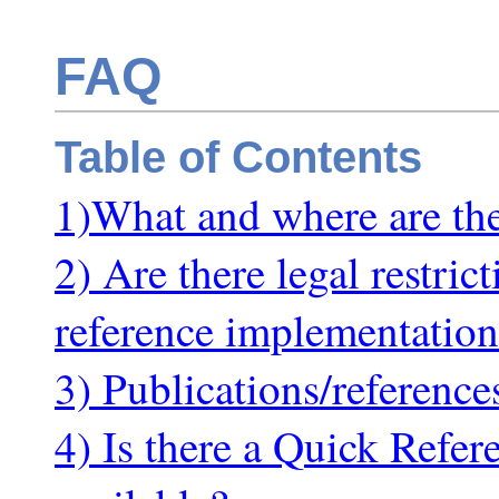
FAQ
Table of Contents
1)What and where are t
2) Are there legal restri
reference implementation
3) Publications/referenc
4) Is there a Quick Refe