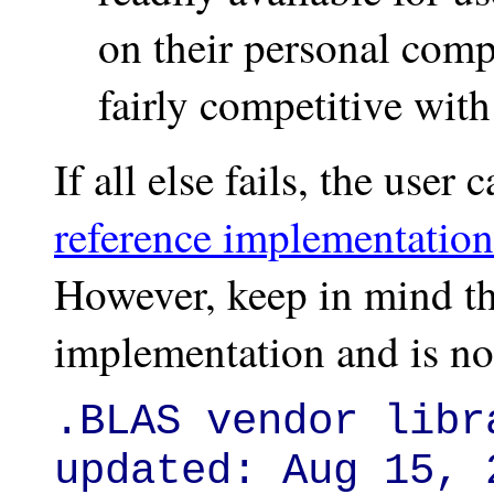
on their personal compu
fairly competitive wi
If all else fails, the use
reference implementatio
However, keep in mind tha
implementation and is no
.BLAS vendor libr
updated: Aug 15, 