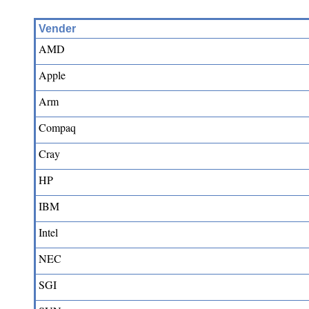
Vender
AMD
Apple
Arm
Compaq
Cray
HP
IBM
Intel
NEC
SGI