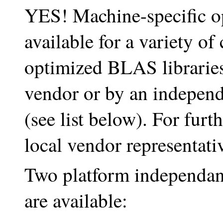
YES! Machine-specific o
available for a variety o
optimized BLAS libraries
vendor or by an independ
(see list below). For furt
local vendor representati
Two platform independant 
are available: