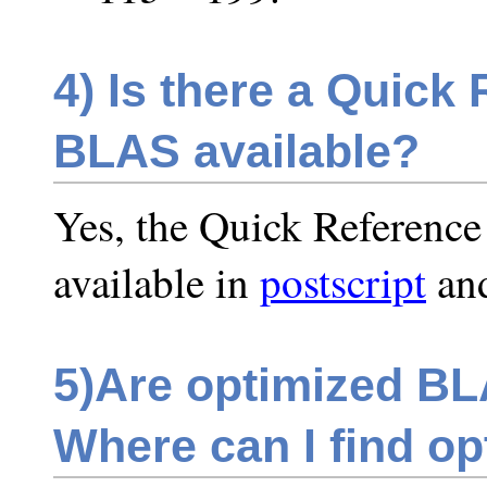
4)
Is there a Quick 
BLAS available?
Yes, the Quick Reference
available in
postscript
an
5)
Are optimized BLA
Where can I find op