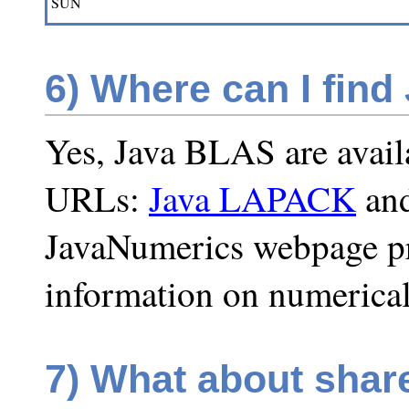
SUN
6)
Where can I find
Yes, Java BLAS are availa
URLs:
Java LAPACK
an
JavaNumerics webpage pro
information on numerical
7)
What about shar