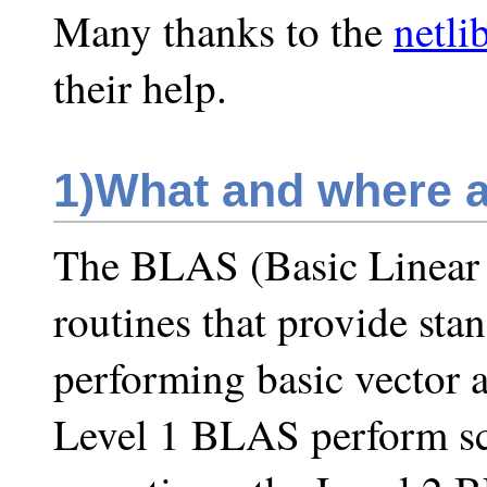
Many thanks to the
netli
their help.
1)
What and where 
The BLAS (Basic Linear
routines that provide sta
performing basic vector 
Level 1 BLAS perform sca