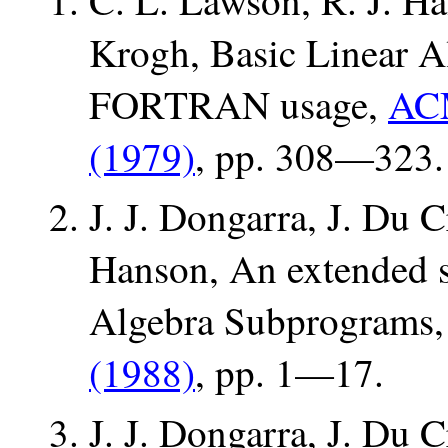
C. L. Lawson, R. J. Ha
Krogh, Basic Linear A
FORTRAN usage,
ACM
(1979)
, pp. 308—323.
J. J. Dongarra, J. Du 
Hanson, An extended 
Algebra Subprograms
(1988)
, pp. 1—17.
J. J. Dongarra, J. Du 