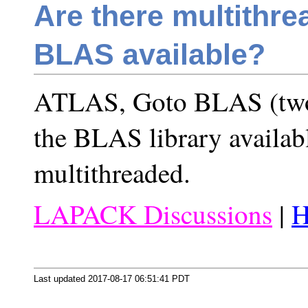
Are there multithre
BLAS available?
ATLAS, Goto BLAS (two 
the BLAS library availab
multithreaded.
LAPACK Discussions
|
H
Last updated 2017-08-17 06:51:41 PDT