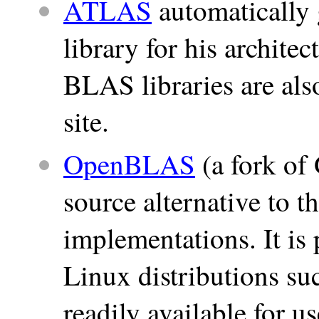
ATLAS
automatically
library for his archite
BLAS libraries are al
site.
OpenBLAS
(a fork of
source alternative to
implementations. It i
Linux distributions su
readily available for 