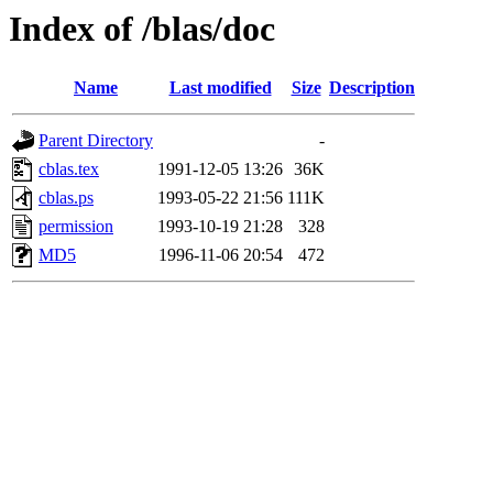
Index of /blas/doc
Name
Last modified
Size
Description
Parent Directory
-
cblas.tex
1991-12-05 13:26
36K
cblas.ps
1993-05-22 21:56
111K
permission
1993-10-19 21:28
328
MD5
1996-11-06 20:54
472