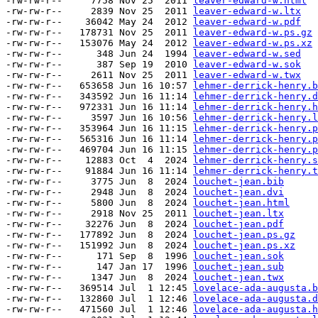
-rw-rw-r--     7758 Nov 25  2011 
leaver-edward-w.html
-rw-rw-r--     2839 Nov 25  2011 
leaver-edward-w.ltx
-rw-rw-r--    36042 May 24  2012 
leaver-edward-w.pdf
-rw-rw-r--   178731 Nov 25  2011 
leaver-edward-w.ps.gz
-rw-rw-r--   153076 May 24  2012 
leaver-edward-w.ps.xz
-rw-rw-r--      348 Jun 24  1994 
leaver-edward-w.sed
-rw-rw-r--      387 Sep 19  2010 
leaver-edward-w.sok
-rw-rw-r--     2611 Nov 25  2011 
leaver-edward-w.twx
-rw-rw-r--   653658 Jun 16 10:57 
lehmer-derrick-henry.b
-rw-rw-r--   343592 Jun 16 11:14 
lehmer-derrick-henry.d
-rw-rw-r--   972331 Jun 16 11:14 
lehmer-derrick-henry.h
-rw-rw-r--     3597 Jun 16 10:56 
lehmer-derrick-henry.l
-rw-rw-r--   353964 Jun 16 11:15 
lehmer-derrick-henry.p
-rw-rw-r--   565316 Jun 16 11:14 
lehmer-derrick-henry.p
-rw-rw-r--   469704 Jun 16 11:15 
lehmer-derrick-henry.p
-rw-rw-r--    12883 Oct  4  2024 
lehmer-derrick-henry.s
-rw-rw-r--    91884 Jun 16 11:14 
lehmer-derrick-henry.t
-rw-rw-r--     3775 Jun  8  2024 
louchet-jean.bib
-rw-rw-r--     2948 Jun  8  2024 
louchet-jean.dvi
-rw-rw-r--     5800 Jun  8  2024 
louchet-jean.html
-rw-rw-r--     2918 Nov 25  2011 
louchet-jean.ltx
-rw-rw-r--    32276 Jun  8  2024 
louchet-jean.pdf
-rw-rw-r--   177892 Jun  8  2024 
louchet-jean.ps.gz
-rw-rw-r--   151992 Jun  8  2024 
louchet-jean.ps.xz
-rw-rw-r--      171 Sep  8  1996 
louchet-jean.sok
-rw-rw-r--      147 Jan 17  1996 
louchet-jean.sub
-rw-rw-r--     1347 Jun  8  2024 
louchet-jean.twx
-rw-rw-r--   369514 Jul  1 12:45 
lovelace-ada-augusta.b
-rw-rw-r--   132860 Jul  1 12:46 
lovelace-ada-augusta.d
-rw-rw-r--   471560 Jul  1 12:46 
lovelace-ada-augusta.h