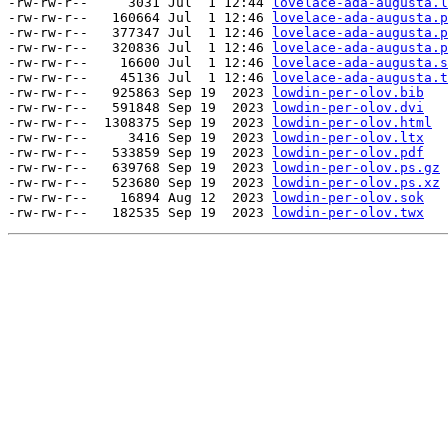
-rw-rw-r--     3031 Jul  1 12:44 
lovelace-ada-augusta.l
-rw-rw-r--   160664 Jul  1 12:46 
lovelace-ada-augusta.p
-rw-rw-r--   377347 Jul  1 12:46 
lovelace-ada-augusta.p
-rw-rw-r--   320836 Jul  1 12:46 
lovelace-ada-augusta.p
-rw-rw-r--    16600 Jul  1 12:46 
lovelace-ada-augusta.s
-rw-rw-r--    45136 Jul  1 12:46 
lovelace-ada-augusta.t
-rw-rw-r--   925863 Sep 19  2023 
lowdin-per-olov.bib
-rw-rw-r--   591848 Sep 19  2023 
lowdin-per-olov.dvi
-rw-rw-r--  1308375 Sep 19  2023 
lowdin-per-olov.html
-rw-rw-r--     3416 Sep 19  2023 
lowdin-per-olov.ltx
-rw-rw-r--   533859 Sep 19  2023 
lowdin-per-olov.pdf
-rw-rw-r--   639768 Sep 19  2023 
lowdin-per-olov.ps.gz
-rw-rw-r--   523680 Sep 19  2023 
lowdin-per-olov.ps.xz
-rw-rw-r--    16894 Aug 12  2023 
lowdin-per-olov.sok
-rw-rw-r--   182535 Sep 19  2023 
lowdin-per-olov.twx