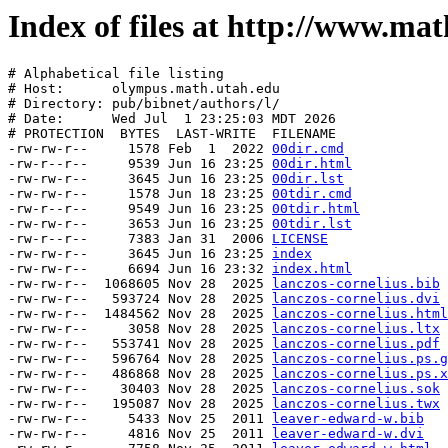
Index of files at http://www.ma
# Alphabetical file listing

# Host:      olympus.math.utah.edu

# Directory: 
pub/bibnet/authors/l/
# Date:      Wed Jul  1 23:25:03 MDT 2026

# PROTECTION  BYTES  LAST-WRITE  FILENAME

-rw-rw-r--     1578 Feb  1  2022 
00dir.cmd
-rw-r--r--     9539 Jun 16 23:25 
00dir.html
-rw-rw-r--     3645 Jun 16 23:25 
00dir.lst
-rw-rw-r--     1578 Jun 18 23:25 
00tdir.cmd
-rw-r--r--     9549 Jun 16 23:25 
00tdir.html
-rw-rw-r--     3653 Jun 16 23:25 
00tdir.lst
-rw-r--r--     7383 Jan 31  2006 
LICENSE
-rw-rw-r--     3645 Jun 16 23:25 
index
-rw-rw-r--     6694 Jun 16 23:32 
index.html
-rw-rw-r--  1068605 Nov 28  2025 
lanczos-cornelius.bib
-rw-rw-r--   593724 Nov 28  2025 
lanczos-cornelius.dvi
-rw-rw-r--  1484562 Nov 28  2025 
lanczos-cornelius.html
-rw-rw-r--     3058 Nov 28  2025 
lanczos-cornelius.ltx
-rw-rw-r--   553741 Nov 28  2025 
lanczos-cornelius.pdf
-rw-rw-r--   596764 Nov 28  2025 
lanczos-cornelius.ps.g
-rw-rw-r--   486868 Nov 28  2025 
lanczos-cornelius.ps.x
-rw-rw-r--    30403 Nov 28  2025 
lanczos-cornelius.sok
-rw-rw-r--   195087 Nov 28  2025 
lanczos-cornelius.twx
-rw-rw-r--     5433 Nov 25  2011 
leaver-edward-w.bib
-rw-rw-r--     4816 Nov 25  2011 
leaver-edward-w.dvi