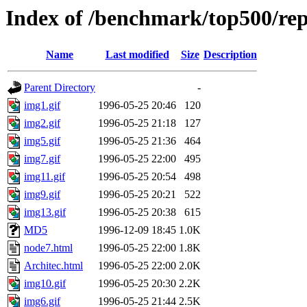
Index of /benchmark/top500/rep
Name
Last modified
Size
Description
Parent Directory
-
img1.gif
1996-05-25 20:46
120
img2.gif
1996-05-25 21:18
127
img5.gif
1996-05-25 21:36
464
img7.gif
1996-05-25 22:00
495
img11.gif
1996-05-25 20:54
498
img9.gif
1996-05-25 20:21
522
img13.gif
1996-05-25 20:38
615
MD5
1996-12-09 18:45
1.0K
node7.html
1996-05-25 22:00
1.8K
Architec.html
1996-05-25 22:00
2.0K
img10.gif
1996-05-25 20:30
2.2K
img6.gif
1996-05-25 21:44
2.5K