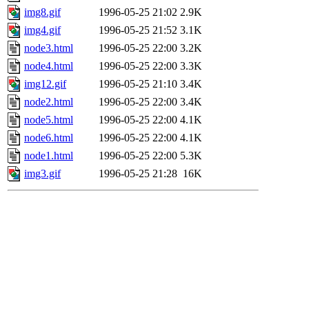
img8.gif
1996-05-25 21:02
2.9K
img4.gif
1996-05-25 21:52
3.1K
node3.html
1996-05-25 22:00
3.2K
node4.html
1996-05-25 22:00
3.3K
img12.gif
1996-05-25 21:10
3.4K
node2.html
1996-05-25 22:00
3.4K
node5.html
1996-05-25 22:00
4.1K
node6.html
1996-05-25 22:00
4.1K
node1.html
1996-05-25 22:00
5.3K
img3.gif
1996-05-25 21:28
16K