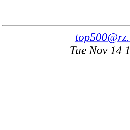
top500@rz.
Tue Nov 14 