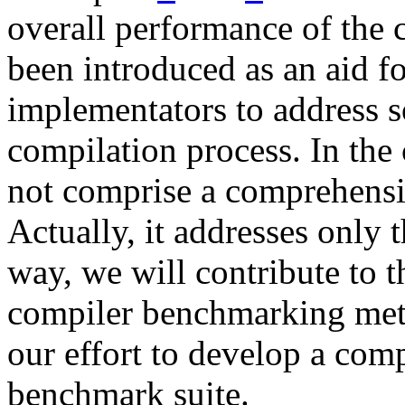
overall performance of the 
been introduced as an aid f
implementators to address s
compilation process. In the 
not comprise a comprehens
Actually, it addresses only 
way, we will contribute to t
compiler benchmarking met
our effort to develop a comp
benchmark suite.