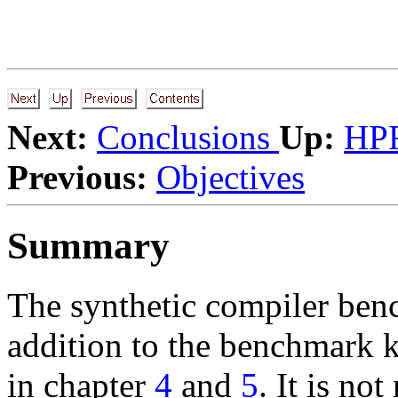
Next:
Conclusions
Up:
HPF
Previous:
Objectives
Summary
The synthetic compiler benc
addition to the benchmark k
in chapter
4
and
5
. It is no