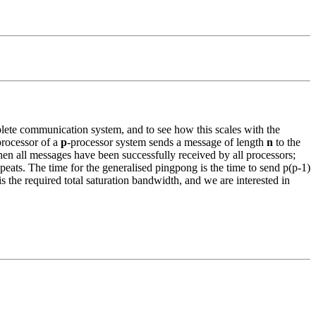
ete communication system, and to see how this scales with the
rocessor of a
p
-processor system sends a message of length
n
to the
n all messages have been successfully received by all processors;
eats. The time for the generalised pingpong is the time to send p(p-1)
he required total saturation bandwidth, and we are interested in