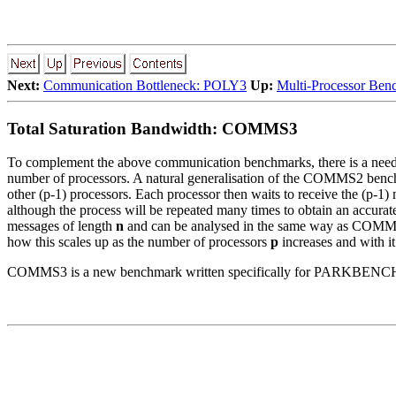
Next:
Communication Bottleneck: POLY3
Up:
Multi-Processor Ben
Total Saturation Bandwidth: COMMS3
To complement the above communication benchmarks, there is a need f
number of processors. A natural generalisation of the COMMS2 ben
other (p-1) processors. Each processor then waits to receive the (p-1) 
although the process will be repeated many times to obtain an accurat
messages of length
n
and can be analysed in the same way as COMMS1 a
how this scales up as the number of processors
p
increases and with it
COMMS3 is a new benchmark written specifically for PARKBENCH