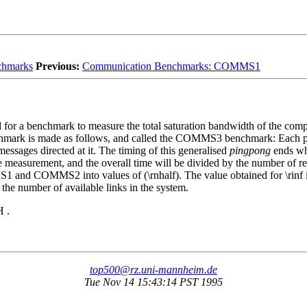
chmarks
Previous:
Communication Benchmarks: COMMS1
or a benchmark to measure the total saturation bandwidth of the compl
chmark is made as follows, and called the COMMS3 benchmark: Each p
messages directed at it. The timing of this generalised
pingpong
ends whe
e measurement, and the overall time will be divided by the number of rep
nd COMMS2 into values of (\rnhalf). The value obtained for \rinf is t
 the number of available links in the system.
 .
top500@rz.uni-mannheim.de
Tue Nov 14 15:43:14 PST 1995