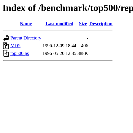
Index of /benchmark/top500/rep
Name
Last modified
Size
Description
Parent Directory
-
MD5
1996-12-09 18:44
406
top500.ps
1996-05-20 12:35
388K