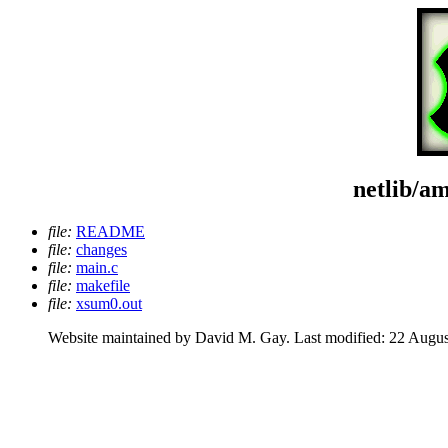
netlib/a
file:
README
file:
changes
file:
main.c
file:
makefile
file:
xsum0.out
Website maintained by David M. Gay. Last modified: 22 Augus