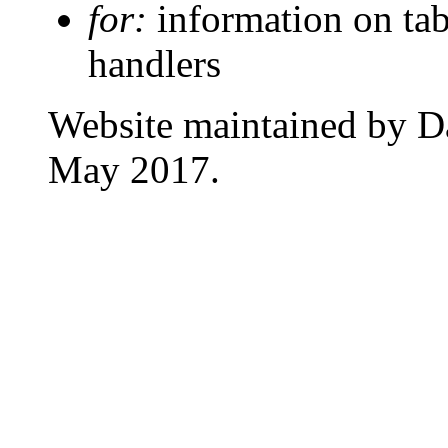
for:
information on tab
handlers
Website maintained by D
May 2017.