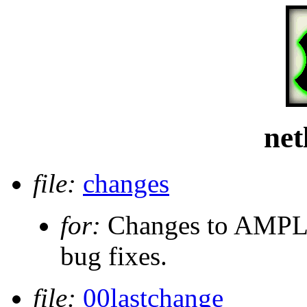
net
file:
changes
for:
Changes to AMPL s
bug fixes.
file:
00lastchange