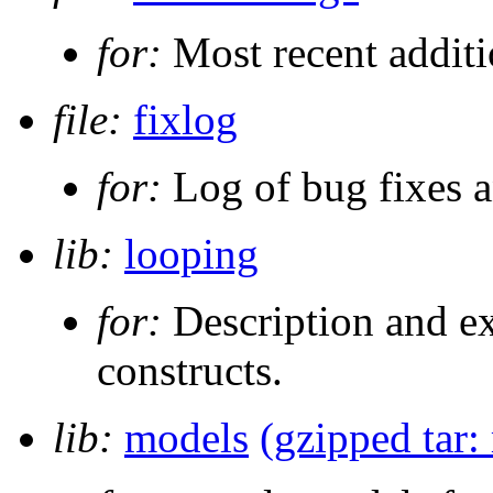
for:
Most recent additi
file:
fixlog
for:
Log of bug fixes 
lib:
looping
for:
Description and e
constructs.
lib:
models
(gzipped tar: