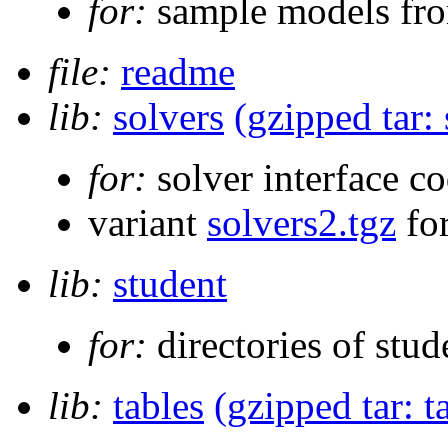
for:
sample models fro
file:
readme
lib:
solvers
(gzipped tar: 
for:
solver interface co
variant
solvers2.tgz
for
lib:
student
for:
directories of stud
lib:
tables
(gzipped tar: t